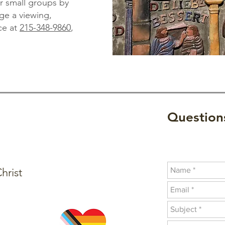
for small groups by
ge a viewing,
ce at
215-348-9860
,
Questions
hrist