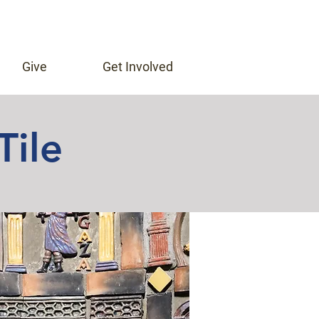
Give
Get Involved
Tile