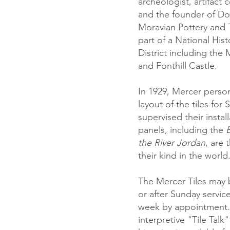
archeologist, artifact c
and the founder of Do
Moravian Pottery and 
part of a National His
District including the
and Fonthill Castle
.
In 1929, Mercer perso
layout of the tiles for 
supervised their instal
panels, including the
B
the River Jordan
, are 
their kind in the world
The Mercer Tiles may 
or after Sunday servic
week by appointment.
interpretive "Tile Talk"