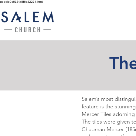
google9c616fa8f6c42274.html
The
Salem’s most distinguis
feature is the stunnin
Mercer Tiles adorning 
The tiles were given 
Chapman Mercer
(185