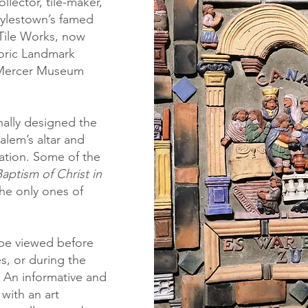
ollector, tile-maker,
ylestown’s famed
Tile Works
, now
toric Landmark
Mercer Museum
nally designed the
Salem’s altar and
lation. Some of the
aptism of Christ in
the only ones of
.
be viewed before
es, or during the
 An informative and
 with an art