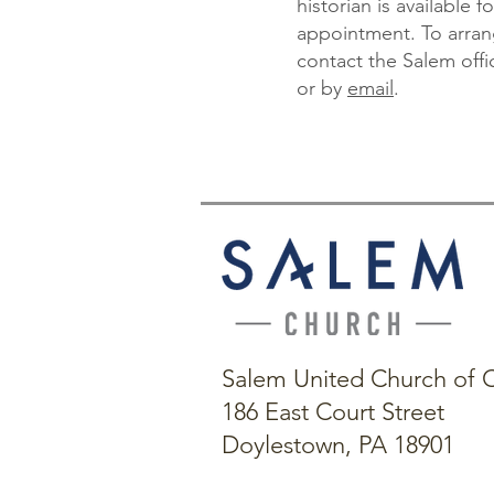
historian is available 
appointment. To arran
contact the Salem offi
or by
email
.
Salem United Church of C
186 East Court Street
Doylestown, PA 18901