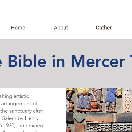
Home
About
Gather
 Bible in Mercer 
hing artistic
g arrangement of
the sanctuary altar.
to Salem by
Henry
6-1930), an eminent