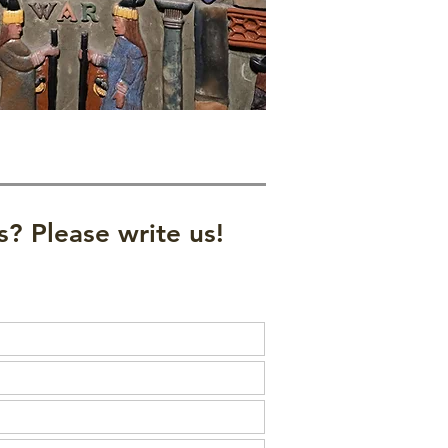
? Please write us!