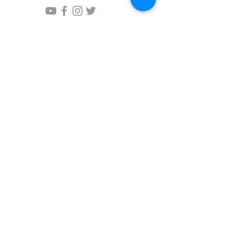
Questions?
Please write us!