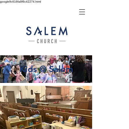
google9c616fa8f6c42274.html
Kids @ Salem