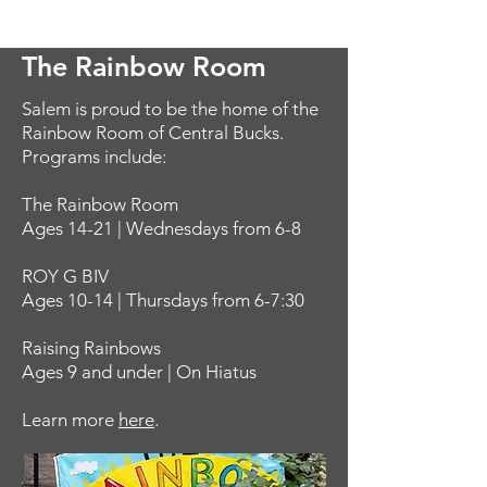
The Rainbow Room
Salem is proud to be the home of the
Rainbow Room of Central Bucks.
Programs include:
The Rainbow Room
Ages 14-21 | Wednesdays from 6-8
ROY G BIV
Ages 10-14 | Thursdays from 6-7:30
Raising Rainbows
Ages 9 and under | On Hiatus
Learn more
here
.