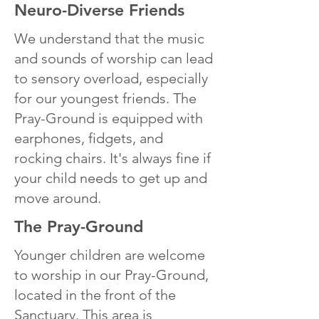
Neuro-Diverse Friends
We understand that the music
and sounds of worship can lead
to sensory overload, especially
for our youngest friends. The
Pray-Ground is equipped with
earphones, fidgets, and
rocking chairs. It's always fine if
your child needs to get up and
move around.
The Pray-Ground
Younger children are welcome
to worship in our Pray-Ground,
located in the front of the
Sanctuary. This area is