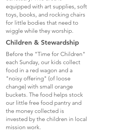
equipped with art supplies, soft
toys, books, and rocking chairs
for little bodies that need to
wiggle while they worship.
Children & Stewardship
Before the "Time for Children"
each Sunday, our kids collect
food in a red wagon and a
"noisy offering" (of loose
change) with small orange
buckets. The food helps stock
our little free food pantry and
the money collected is
invested by the children in local
mission work.