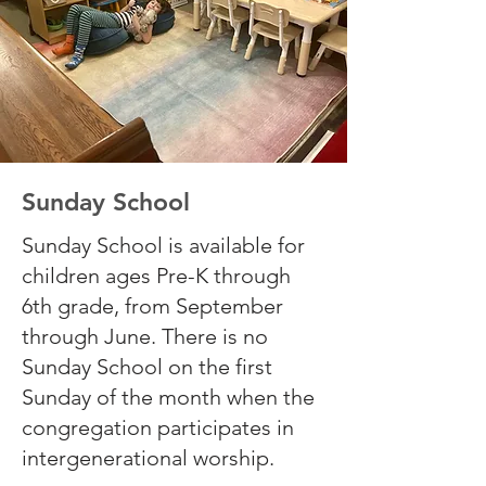
Sunday School
Sunday School is available for
children ages Pre-K through
6th grade, from September
through June. There is no
Sunday School on the first
Sunday of the month when the
congregation participates in
intergenerational worship.