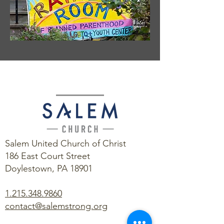
Salem United Church of Christ
186 East Court Street
Doylestown, PA 18901
1.215.348.9860
contact@salemstrong.org