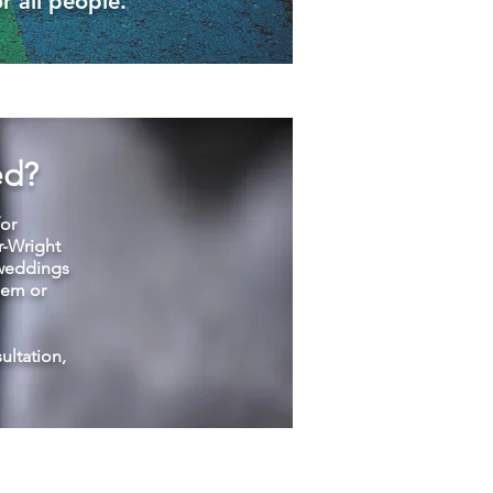
r all people.
ed?
for
r-Wright
 weddings
lem or
sultation,