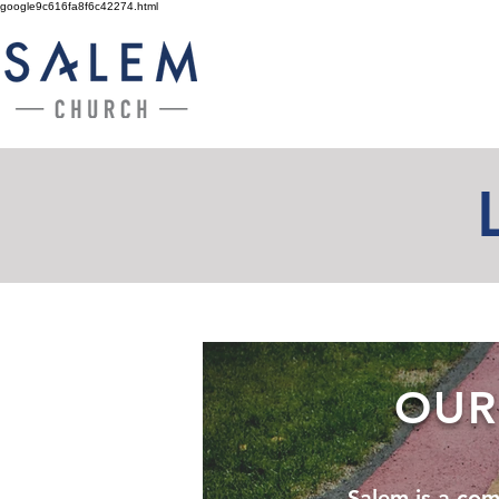
google9c616fa8f6c42274.html
OUR
Salem is a com