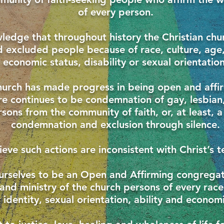
of every person.
edge that throughout history the Christian chu
excluded people because of race, culture, age,
economic status, disability or sexual orientation
hurch has made progress in being open and affi
re continues to be condemnation of gay, lesbian
ons from the community of faith, or, at least, a
condemnation and exclusion through silence.
eve such actions are inconsistent with Christ’s t
urselves to be an Open and Affirming congrega
e and ministry of the church persons of every race
identity, sexual orientation, ability and economi