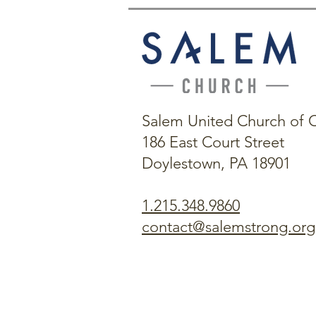
Salem United Church of C
186 East Court Street
Doylestown, PA 18901
1.215.348.9860
contact@salemstrong.org