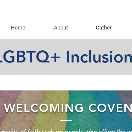
Home
About
Gather
LGBTQ+ Inclusio
 WELCOMING COVE
munity of faith-seeking people
who affirm the w