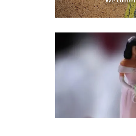
We commit t