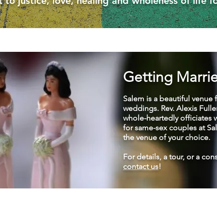
o justice, love, healing and wholeness of life fo
Getting Marri
Salem is a beautiful venue 
weddings. Rev. Alexis Fulle
whole-heartedly officiates
for same-sex couples at Sa
the venue of your choice.
For details, a tour, or a con
contact us
!