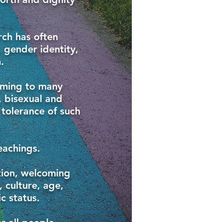
rch has often
 gender identity,
.
rming to many
, bisexual and
 tolerance of such
eachings.
tion, welcoming
, culture, age,
c status.