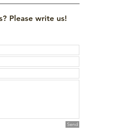
? Please write us!
Send