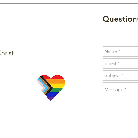
Questions
hrist