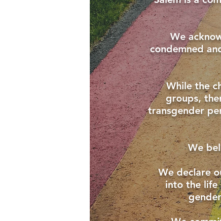
We acknowl
condemned and 
While the c
groups, the
transgender pers
We beli
We declare o
into the lif
gender 