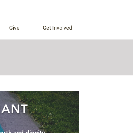
Give
Get Involved
n
NANT
orth and dignity