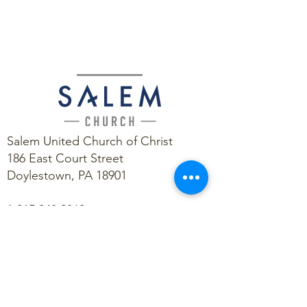
Salem United Church of Christ
186 East Court Street
Doylestown, PA 18901
1.215.348.9860
contact@salemstrong.org