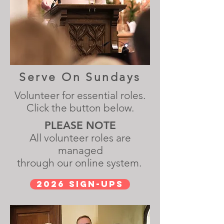
Serve On Sundays
Volunteer for essential roles.
Click the button below.
PLEASE NOTE
All volunteer roles are
managed
through our online system.
2026 Sign-Ups