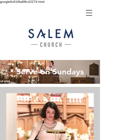
google9c616fa8f6c42274.html
Serve on Sundays