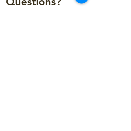
Questions?
Please write us!