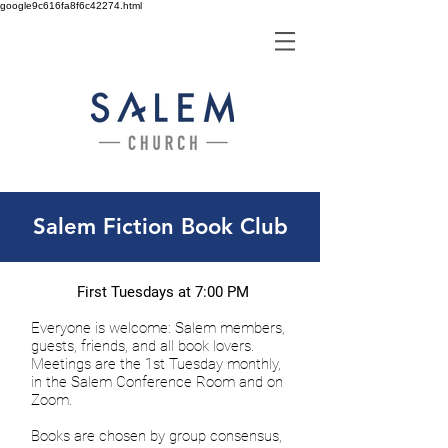
google9c616fa8f6c42274.html
Salem Fiction Book Club
First Tuesdays at 7:00 PM
Everyone is welcome: Salem members,
guests, friends, and all book lovers.
Meetings are the 1st Tuesday monthly,
in the Salem Conference Room and on
Zoom.
Books are chosen by group consensus,