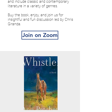
and include classic and contemporary
literature in a variety of genres.
Buy the book, enjoy, and join us for
insightful and fun discussion led by Chris
Giranda.
Join on Zoom