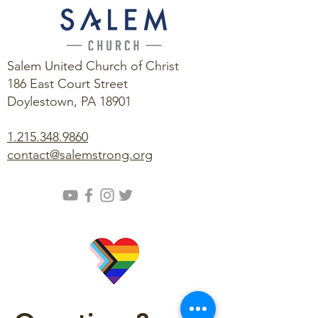
Salem United Church of Christ
186 East Court Street
Doylestown, PA 18901
1.215.348.9860
contact@salemstrong.org