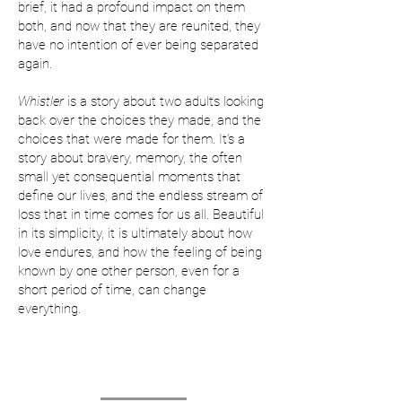
brief, it had a profound impact on them
both, and now that they are reunited, they
have no intention of ever being separated
again.
Whistler
is a story about two adults looking
back over the choices they made, and the
choices that were made for them. It’s a
story about bravery, memory, the often
small yet consequential moments that
define our lives, and the endless stream of
loss that in time comes for us all. Beautiful
in its simplicity, it is ultimately about how
love endures, and how the feeling of being
known by one other person, even for a
short period of time, can change
everything.