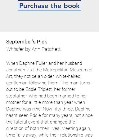
Purchase the book
September's Pick
Whistler
by Ann Patchett
When Daphne Fuller and her husband
Jonathan visit the Metropolitan Museum of
Art, they notice an older, white-haired
gentleman following them. The man turns
out to be Eddie Triplett, her former
stepfather, who had been married to her
mother for a little more than year when
Daphne was nine. Now fifty-three, Daphne
hasn’t seen Eddie for many years, not since
the fateful event that changed the
direction of both their lives. Meeting again,
time falls away; while their relationship was