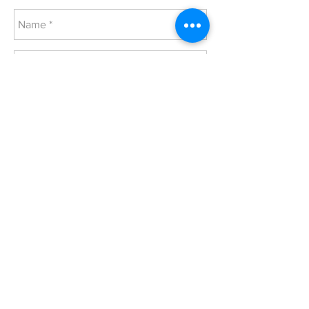
Send
© 2024 Salem United Church of Christ