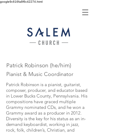
google9c616fa8f6c42274.html
Patrick Robinson (he/him)
Pianist & Music Coordinator
Patrick Robinson is a pianist, guitarist,
composer, producer, and educator based
in Lower Bucks County, Pennsylvania. His
compositions have graced multiple
Grammy nominated CDs, and he won a
Grammy award as a producer in 2012.
Diversity is the key for his status as an in-
demand keyboardist, working in jazz,
rock, folk, children’s, Christian, and