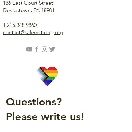
186 East Court Street
Doylestown, PA 18901
1.215.348.9860
contact@salemstrong.org
Questions?
Please write us!