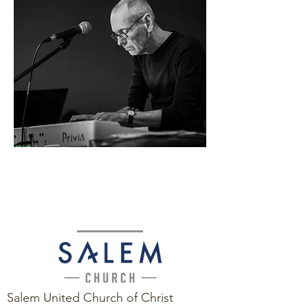
Salem United Church of Christ