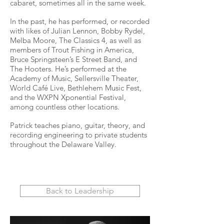
cabaret, sometimes all in the same week.
In the past, he has performed, or recorded
with likes of Julian Lennon, Bobby Rydel,
Melba Moore, The Classics 4, as well as
members of Trout Fishing in America,
Bruce Springsteen’s E Street Band, and
The Hooters. He’s performed at the
Academy of Music, Sellersville Theater,
World Café Live, Bethlehem Music Fest,
and the WXPN Xponential Festival,
among countless other locations.
Patrick teaches piano, guitar, theory, and
recording engineering to private students
throughout the Delaware Valley.
Back to Leadership