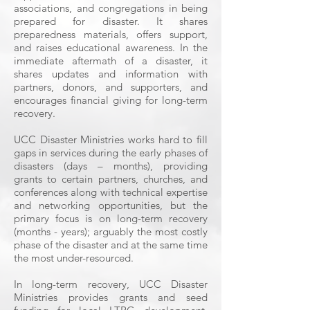
associations, and congregations in being
prepared for disaster. It shares
preparedness materials, offers support,
and raises educational awareness. In the
immediate aftermath of a disaster, it
shares updates and information with
partners, donors, and supporters, and
encourages financial giving for long-term
recovery.
UCC Disaster Ministries works hard to fill
gaps in services during the early phases of
disasters (days – months), providing
grants to certain partners, churches, and
conferences along with technical expertise
and networking opportunities, but the
primary focus is on long-term recovery
(months - years); arguably the most costly
phase of the disaster and at the same time
the most under-resourced.
In long-term recovery, UCC Disaster
Ministries provides grants and seed