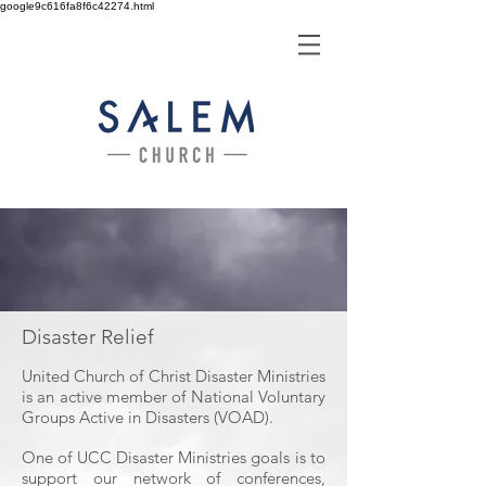
google9c616fa8f6c42274.html
Disaster Relief
United Church of Christ Disaster Ministries
is an active member of National Voluntary
Groups Active in Disasters (VOAD).
One of UCC Disaster Ministries goals is to
support our network of conferences,