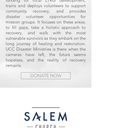
funding for local LTRG development,
trains and deploys volunteers to support
community recovery, and provides
disaster volunteer opportunities for
mission groups. It focuses on these areas,
to fill gaps, take a holistic approach to
recovery, and walk with the most
vulnerable survivors as they embark on the
long journey of healing and restoration.
UCC Disaster Ministries is there when the
cameras have left, the future seems
hopeless, and the reality of recovery
remains.
DONATE NOW