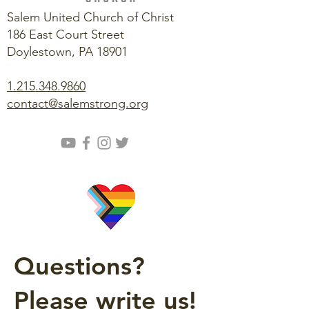
Salem United Church of Christ
186 East Court Street
Doylestown, PA 18901
1.215.348.9860
contact@salemstrong.org
Questions?
Please write us!