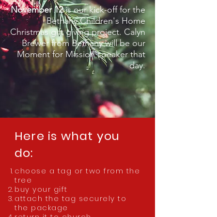
November 12
is our kick-off for the
Bethany Children's Home
Christmas gift giving project. Calyn
Brewer from Bethany will be our
Moment for Mission speaker that
day.
Here is what you
do:
choose a tag or two from the
tree
buy your gift
attach the tag securely to
the package
return it to church