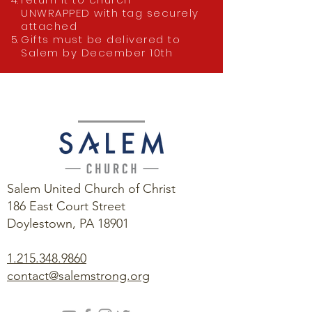
UNWRAPPED with tag securely
attached
Gifts must be delivered to
Salem by December 10th
Salem United Church of Christ
186 East Court Street
Doylestown, PA 18901
1.215.348.9860
contact@salemstrong.org