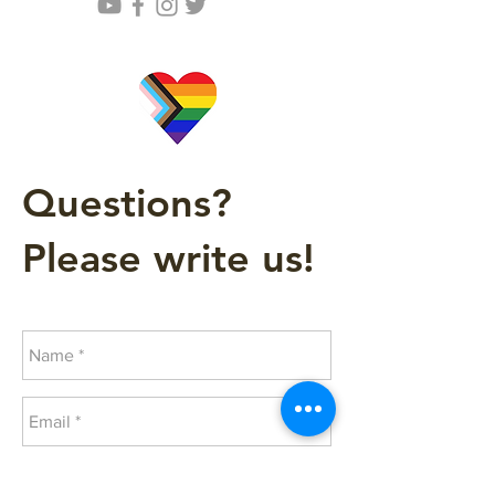
Questions?
Please write us!