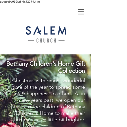
google9c616fa8f6c42274.html
Bethany Children's Home Gift
Collection
Christmas is the most wonderful
time of the year to spread some
joy & happiness to others. As in
many years past, we open our
hearts to the children of Bethany
Children's Home to make their
Christmas just a little bit brighter.